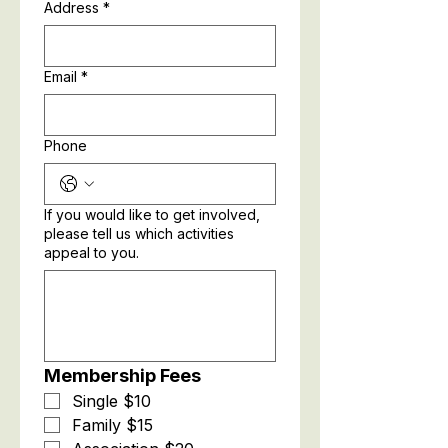
Address
*
Email
*
Phone
If you would like to get involved,
please tell us which activities
appeal to you.
Membership Fees
Single $10
Family $15