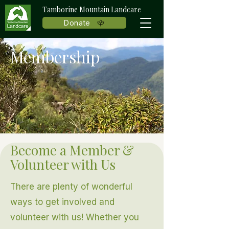
Tamborine Mountain Landcare
Donate
Membership
Become a Member &
Volunteer with Us
There are plenty of wonderful
ways to get involved and
volunteer with us! Whether you