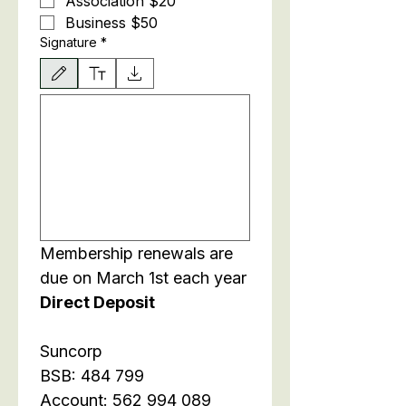
Association $20
Business $50 
Signature
*
Drawing mode selected. Drawing requires a mouse or touchpad. For keyboard accessibili
Membership renewals are 
due on March 1st each year
Direct Deposit
Suncorp
BSB: 484 799
Account: 562 994 089