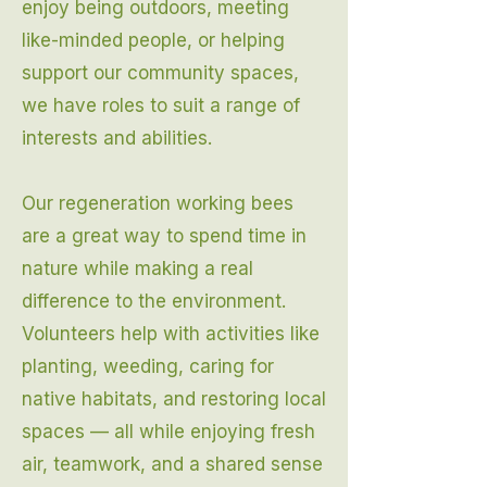
enjoy being outdoors, meeting
like-minded people, or helping
support our community spaces,
we have roles to suit a range of
interests and abilities.
Our regeneration working bees
are a great way to spend time in
nature while making a real
difference to the environment.
Volunteers help with activities like
planting, weeding, caring for
native habitats, and restoring local
spaces — all while enjoying fresh
air, teamwork, and a shared sense