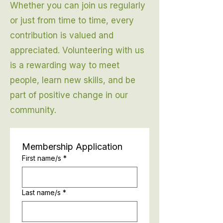
Whether you can join us regularly
or just from time to time, every
contribution is valued and
appreciated. Volunteering with us
is a rewarding way to meet
people, learn new skills, and be
part of positive change in our
community.
Membership Application
First name/s
*
Last name/s
*