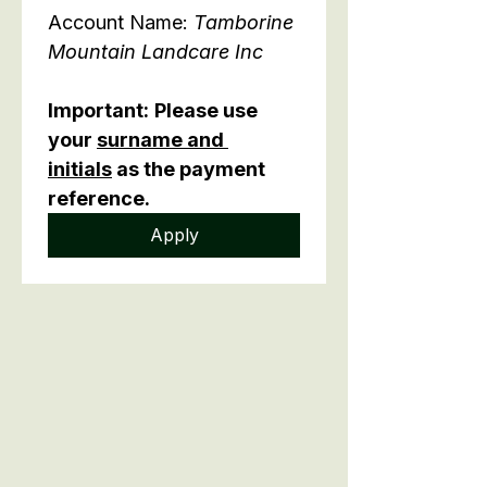
Account Name: 
Tamborine 
Mountain Landcare Inc
Important:
Please use 
your 
surname and 
initials
 as the payment 
reference.
Apply