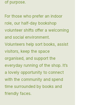
of purpose.
For those who prefer an indoor
role, our half-day bookshop
volunteer shifts offer a welcoming
and social environment.
Volunteers help sort books, assist
visitors, keep the space
organised, and support the
everyday running of the shop. It’s
a lovely opportunity to connect
with the community and spend
time surrounded by books and
friendly faces.